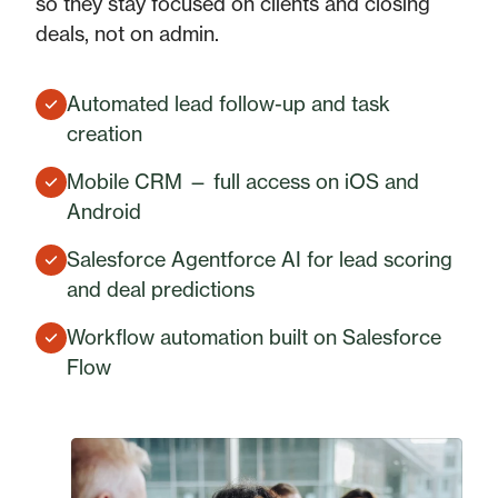
so they stay focused on clients and closing
deals, not on admin.
Automated lead follow-up and task
creation
Mobile CRM — full access on iOS and
Android
Salesforce Agentforce AI for lead scoring
and deal predictions
Workflow automation built on Salesforce
Flow