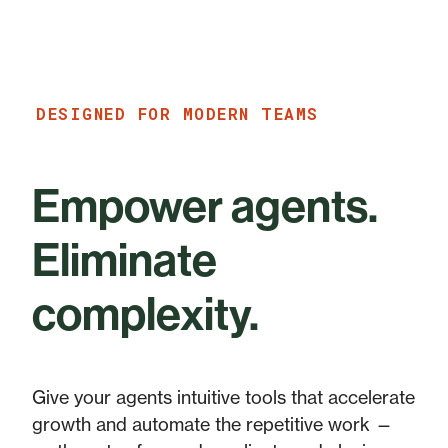
DESIGNED FOR MODERN TEAMS
Empower agents.
Eliminate
complexity.
Give your agents intuitive tools that accelerate
growth and automate the repetitive work —