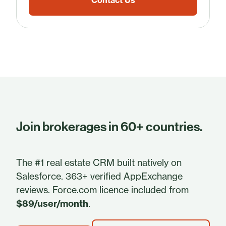
Contact Us
Join brokerages in 60+ countries.
The #1 real estate CRM built natively on
Salesforce. 363+ verified AppExchange
reviews. Force.com licence included from
$89/user/month
.