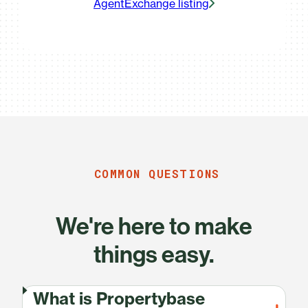
AgentExchange listing
COMMON QUESTIONS
We're here to make
things easy.
What is Propertybase