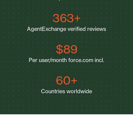
363+
AgentExchange verified reviews
$89
Per user/month force.com incl.
60+
Countries worldwide