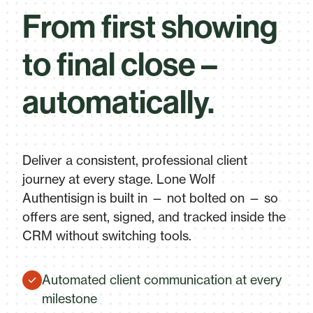
From first showing
to final close –
automatically.
Deliver a consistent, professional client
journey at every stage. Lone Wolf
Authentisign is built in — not bolted on — so
offers are sent, signed, and tracked inside the
CRM without switching tools.
Automated client communication at every
milestone