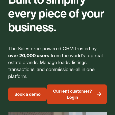
every piece of your
business.
The Salesforce-powered CRM trusted by
over 20,000 users
from the world's top real
estate brands. Manage leads, listings,
transactions, and commissions–all in one
platform.
Current customer?
Book a demo
Login