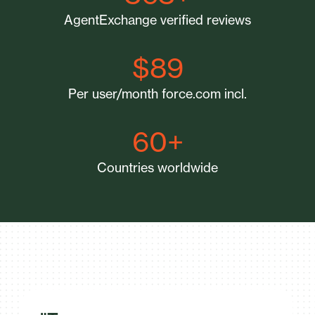
AgentExchange verified reviews
$89
Per user/month force.com incl.
60+
Countries worldwide