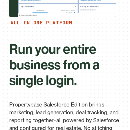
ALL-IN-ONE PLATFORM
Run your entire
business from a
single login.
Propertybase Salesforce Edition brings
marketing, lead generation, deal tracking, and
reporting together–all powered by Salesforce
and configured for real estate. No stitching