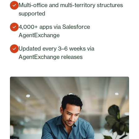
Multi-office and multi-territory structures
supported
4,000+ apps via Salesforce
AgentExchange
Updated every 3–6 weeks via
AgentExchange releases