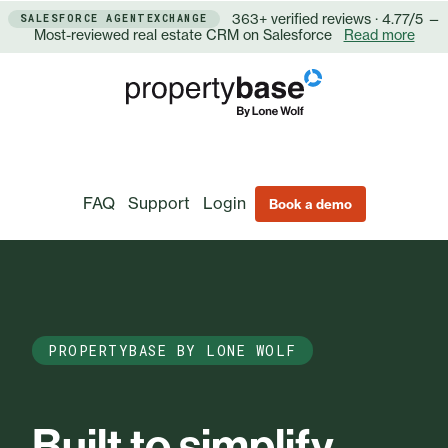
363+ verified reviews · 4.77/5 —
SALESFORCE AGENTEXCHANGE
Most-reviewed real estate CRM on Salesforce
Read more
FAQ
Support
Login
Book a demo
PROPERTYBASE BY LONE WOLF
Built to simplify