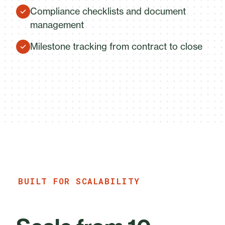
Compliance checklists and document
management
Milestone tracking from contract to close
BUILT FOR SCALABILITY