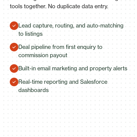
tools together. No duplicate data entry.
Lead capture, routing, and auto-matching
to listings
Deal pipeline from first enquiry to
commission payout
Built-in email marketing and property alerts
Real-time reporting and Salesforce
dashboards