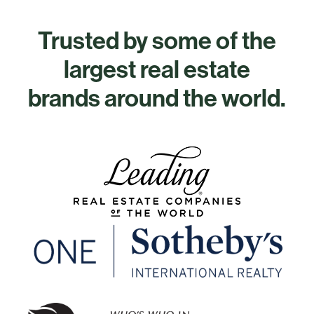
Trusted by some of the
largest real estate
brands around the world.