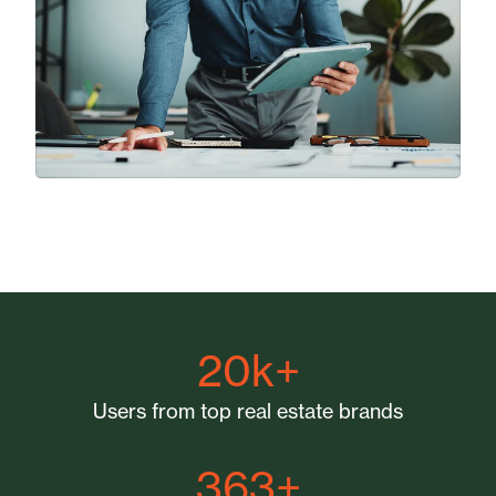
20k+
Users from top real estate brands
363+