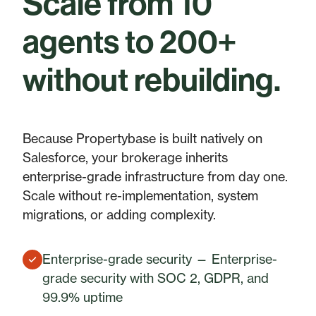
Scale from 10
agents to 200+
without rebuilding.
Because Propertybase is built natively on
Salesforce, your brokerage inherits
enterprise-grade infrastructure from day one.
Scale without re-implementation, system
migrations, or adding complexity.
Enterprise-grade security — Enterprise-
grade security with SOC 2, GDPR, and
99.9% uptime