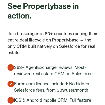
See Propertybase in
action.
Join brokerages in 60+ countries running their
entire deal lifecycle on Propertybase — the
only CRM built natively on Salesforce for real
estate.
363+ AgentExchange reviews: Most-
reviewed real estate CRM on Salesforce
Force.com licence included: No hidden
Salesforce fees, from $89/user/month
iOS & Android mobile CRM: Full feature