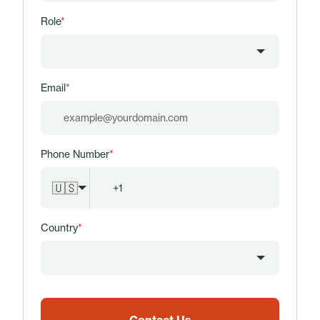
Role
*
Email
*
Phone Number
*
🇺🇸
Country
*