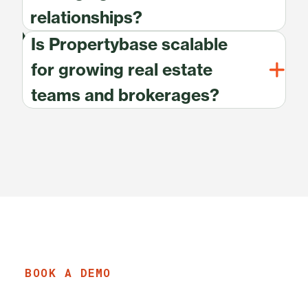
relationships?
Is Propertybase scalable
for growing real estate
teams and brokerages?
BOOK A DEMO