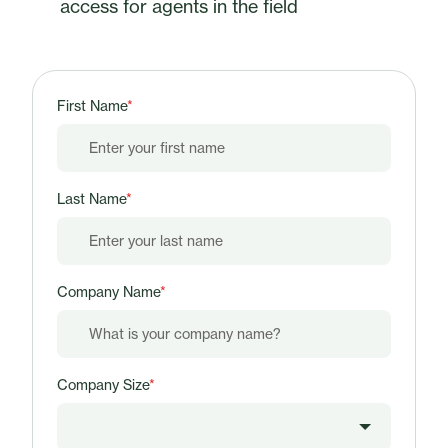
access for agents in the field
First Name
*
Last Name
*
Company Name
*
Company Size
*