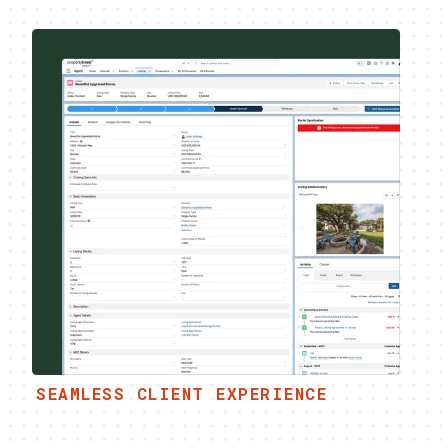
SEAMLESS CLIENT EXPERIENCE