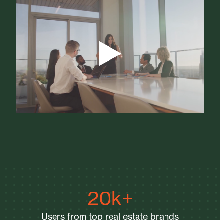
20k+
Users from top real estate brands