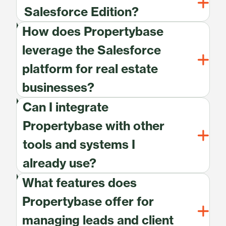
Salesforce Edition?
How does Propertybase
leverage the Salesforce
platform for real estate
businesses?
Can I integrate
Propertybase with other
tools and systems I
already use?
What features does
Propertybase offer for
managing leads and client