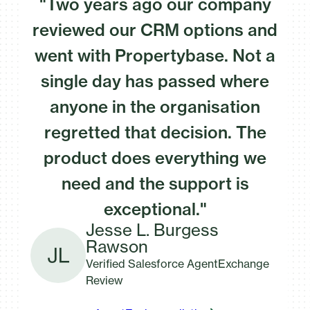
"Two years ago our company
reviewed our CRM options and
went with Propertybase. Not a
single day has passed where
anyone in the organisation
regretted that decision. The
product does everything we
need and the support is
exceptional."
Jesse L. Burgess
Rawson
Verified Salesforce AgentExchange
Review